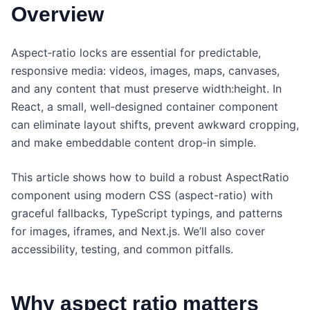
Overview
Aspect‑ratio locks are essential for predictable,
responsive media: videos, images, maps, canvases,
and any content that must preserve width:height. In
React, a small, well‑designed container component
can eliminate layout shifts, prevent awkward cropping,
and make embeddable content drop‑in simple.
This article shows how to build a robust AspectRatio
component using modern CSS (aspect-ratio) with
graceful fallbacks, TypeScript typings, and patterns
for images, iframes, and Next.js. We’ll also cover
accessibility, testing, and common pitfalls.
Why aspect ratio matters