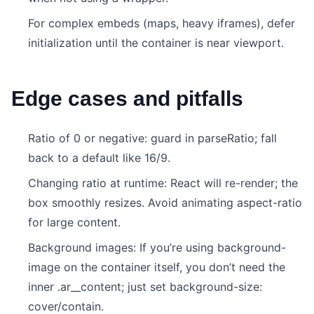
For complex embeds (maps, heavy iframes), defer
initialization until the container is near viewport.
Edge cases and pitfalls
Ratio of 0 or negative: guard in parseRatio; fall
back to a default like 16/9.
Changing ratio at runtime: React will re-render; the
box smoothly resizes. Avoid animating aspect-ratio
for large content.
Background images: If you’re using background-
image on the container itself, you don’t need the
inner .ar__content; just set background-size:
cover/contain.