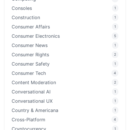
Consoles
1
Construction
1
Consumer Affairs
1
Consumer Electronics
5
Consumer News
1
Consumer Rights
2
Consumer Safety
1
Consumer Tech
4
Content Moderation
2
Conversational AI
1
Conversational UX
1
Country & Americana
1
Cross-Platform
4
Cryptocurrency
1