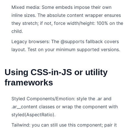
Mixed media: Some embeds impose their own
inline sizes. The absolute content wrapper ensures
they stretch; if not, force width/height: 100% on the
child.
Legacy browsers: The @supports fallback covers
layout. Test on your minimum supported versions.
Using CSS-in-JS or utility
frameworks
Styled Components/Emotion: style the .ar and
.ar__content classes or wrap the component with
styled(AspectRatio).
Tailwind: you can still use this component; pair it