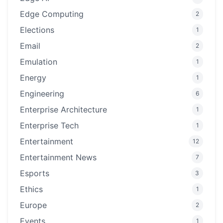
Edge Computing
2
Elections
1
Email
2
Emulation
1
Energy
1
Engineering
6
Enterprise Architecture
1
Enterprise Tech
1
Entertainment
12
Entertainment News
7
Esports
3
Ethics
1
Europe
2
Events
1