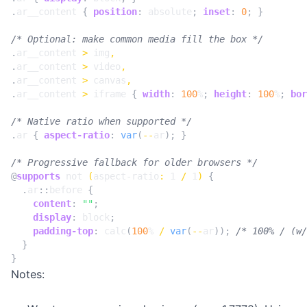
.
ar__content
{
position
:
absolute
;
inset
:
0
;
}
/* Optional: make common media fill the box */
.
ar__content
>
img
,
.
ar__content
>
video
,
.
ar__content
>
canvas
,
.
ar__content
>
iframe
{
width
:
100
%
;
height
:
100
%
;
bor
/* Native ratio when supported */
.
ar
{
aspect-ratio
:
var
(
--
ar
);
}
/* Progressive fallback for older browsers */
@
supports
not
(
aspect-ratio
:
1
/
1
)
{
.
ar
::
before
{
content
:
""
;
display
:
block
;
padding-top
:
calc
(
100
%
/
var
(
--
ar
));
/* 100% / (w/
}
}
Notes: