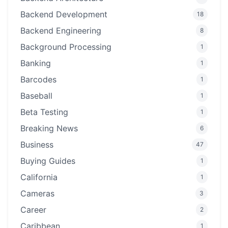
Backend Development
18
Backend Engineering
8
Background Processing
1
Banking
1
Barcodes
1
Baseball
1
Beta Testing
1
Breaking News
6
Business
47
Buying Guides
1
California
1
Cameras
3
Career
2
Caribbean
1