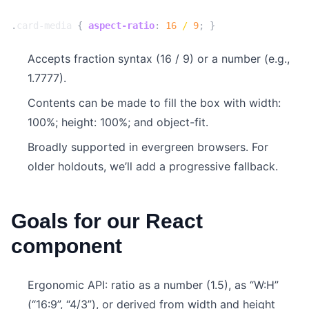
.
card-media
{
aspect-ratio
:
16
/
9
;
}
Accepts fraction syntax (16 / 9) or a number (e.g.,
1.7777).
Contents can be made to fill the box with width:
100%; height: 100%; and object-fit.
Broadly supported in evergreen browsers. For
older holdouts, we’ll add a progressive fallback.
Goals for our React
component
Ergonomic API: ratio as a number (1.5), as “W:H”
(“16:9”, “4/3”), or derived from width and height