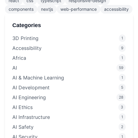
react
css
typescript
responsive-design
components
nextjs
web-performance
accessibility
Categories
3D Printing
1
Accessibility
9
Africa
1
AI
59
AI & Machine Learning
1
AI Development
5
AI Engineering
28
AI Ethics
3
AI Infrastructure
1
AI Safety
2
AI Security
1