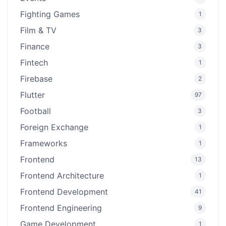
Fighting Games
1
Film & TV
3
Finance
3
Fintech
1
Firebase
2
Flutter
97
Football
3
Foreign Exchange
1
Frameworks
1
Frontend
13
Frontend Architecture
1
Frontend Development
41
Frontend Engineering
9
Game Development
1