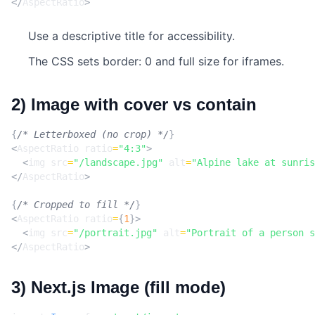
</
AspectRatio
>
Use a descriptive title for accessibility.
The CSS sets border: 0 and full size for iframes.
2) Image with cover vs contain
{
/* Letterboxed (no crop) */
}
<
AspectRatio
ratio
=
"4:3"
>
<
img
src
=
"/landscape.jpg"
alt
=
"Alpine lake at sunris
</
AspectRatio
>
{
/* Cropped to fill */
}
<
AspectRatio
ratio
=
{
1
}>
<
img
src
=
"/portrait.jpg"
alt
=
"Portrait of a person s
</
AspectRatio
>
3) Next.js Image (fill mode)