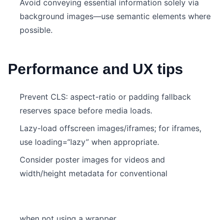
Avoid conveying essential information solely via
background images—use semantic elements where
possible.
Performance and UX tips
Prevent CLS: aspect-ratio or padding fallback
reserves space before media loads.
Lazy-load offscreen images/iframes; for iframes,
use loading=“lazy” when appropriate.
Consider poster images for videos and
width/height metadata for conventional
when not using a wrapper.