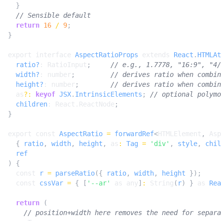
}
return
16
/
9
;
}
export
interface
AspectRatioProps
extends
React
.
HTMLAt
ratio?
: 
RatioInput
;
width?
: 
number
;
height?
: 
number
;
as
?:
keyof
JSX
.
IntrinsicElements
;
children
: 
React.ReactNode
;
}
export
const
AspectRatio
=
forwardRef
<
HTMLElement
,
Asp
{
ratio
,
width
,
height
,
as
:
Tag
=
'div'
,
style
,
chil
ref
)
{
const
r
=
parseRatio
({
ratio
,
width
,
height
});
const
cssVar
=
{
[
'--ar'
as
any
]
:
String
(
r
)
}
as
Rea
return
(