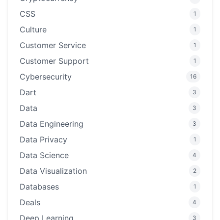
CSS
1
Culture
1
Customer Service
1
Customer Support
1
Cybersecurity
16
Dart
3
Data
3
Data Engineering
3
Data Privacy
1
Data Science
4
Data Visualization
2
Databases
1
Deals
4
Deep Learning
3