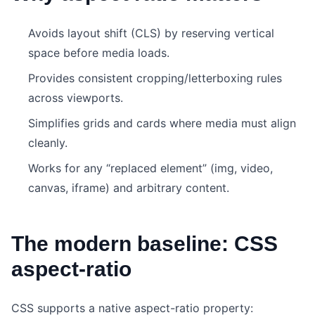
Avoids layout shift (CLS) by reserving vertical
space before media loads.
Provides consistent cropping/letterboxing rules
across viewports.
Simplifies grids and cards where media must align
cleanly.
Works for any “replaced element” (img, video,
canvas, iframe) and arbitrary content.
The modern baseline: CSS
aspect-ratio
CSS supports a native aspect-ratio property: