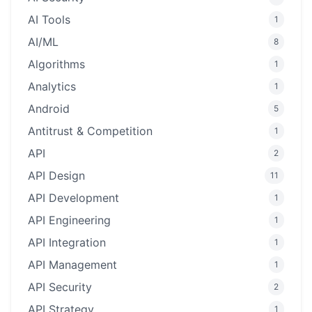
AI Tools
1
AI/ML
8
Algorithms
1
Analytics
1
Android
5
Antitrust & Competition
1
API
2
API Design
11
API Development
1
API Engineering
1
API Integration
1
API Management
1
API Security
2
API Strategy
1