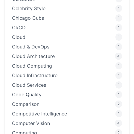
Celebrity Style
1
Chicago Cubs
1
CI/CD
1
Cloud
1
Cloud & DevOps
1
Cloud Architecture
4
Cloud Computing
1
Cloud Infrastructure
1
Cloud Services
1
Code Quality
1
Comparison
2
Competitive Intelligence
1
Computer Vision
4
Computing
2