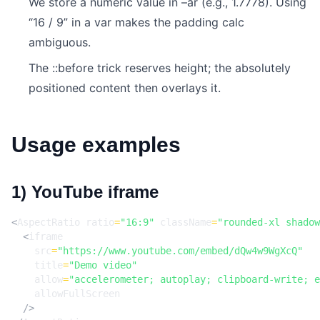
We store a numeric value in –ar (e.g., 1.7778). Using
“16 / 9” in a var makes the padding calc
ambiguous.
The ::before trick reserves height; the absolutely
positioned content then overlays it.
Usage examples
1) YouTube iframe
<
AspectRatio
ratio
=
"16:9"
className
=
"rounded-xl shadow
<
iframe
src
=
"https://www.youtube.com/embed/dQw4w9WgXcQ"
title
=
"Demo video"
allow
=
"accelerometer; autoplay; clipboard-write; e
allowFullScreen
/>