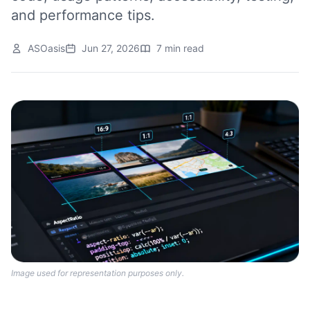
and performance tips.
ASOasis
Jun 27, 2026
7 min read
Image used for representation purposes only.