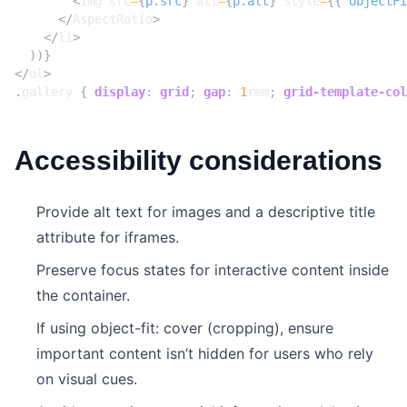
<
img
src
=
{
p
.
src
}
alt
=
{
p
.
alt
}
style
=
{{
objectFi
</
AspectRatio
>
</
li
>
))}
</
ul
>
.
gallery
{
display
:
grid
;
gap
:
1
rem
;
grid-template-col
Accessibility considerations
Provide alt text for images and a descriptive title
attribute for iframes.
Preserve focus states for interactive content inside
the container.
If using object-fit: cover (cropping), ensure
important content isn’t hidden for users who rely
on visual cues.