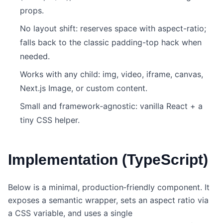
props.
No layout shift: reserves space with aspect-ratio;
falls back to the classic padding-top hack when
needed.
Works with any child: img, video, iframe, canvas,
Next.js Image, or custom content.
Small and framework‑agnostic: vanilla React + a
tiny CSS helper.
Implementation (TypeScript)
Below is a minimal, production‑friendly component. It
exposes a semantic wrapper, sets an aspect ratio via
a CSS variable, and uses a single