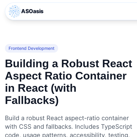
ASOasis
Frontend Development
Building a Robust React
Aspect Ratio Container
in React (with
Fallbacks)
Build a robust React aspect-ratio container
with CSS and fallbacks. Includes TypeScript
code, usage patterns, accessibility, testing,