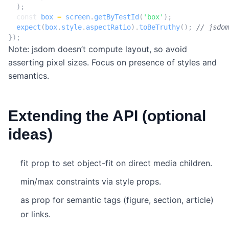
);
const
box
=
screen
.
getByTestId
(
'box'
);
expect
(
box
.
style
.
aspectRatio
).
toBeTruthy
();
});
Note: jsdom doesn’t compute layout, so avoid
asserting pixel sizes. Focus on presence of styles and
semantics.
Extending the API (optional
ideas)
fit prop to set object-fit on direct media children.
min/max constraints via style props.
as prop for semantic tags (figure, section, article)
or links.