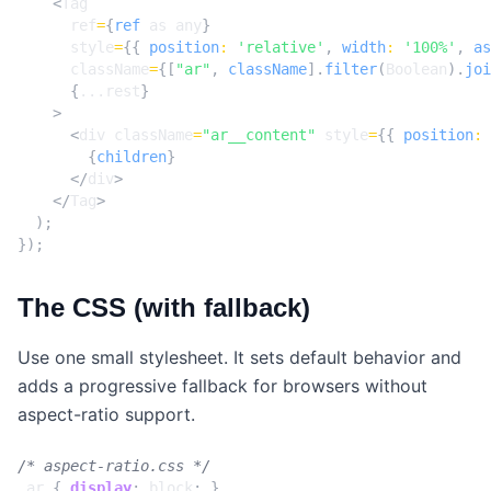
<
Tag
ref
=
{
ref
as
any
}
style
=
{{
position
:
'relative'
,
width
:
'100%'
,
as
className
=
{[
"ar"
,
className
].
filter
(
Boolean
).
joi
{
...rest
}
>
<
div
className
=
"ar__content"
style
=
{{
position
:
{
children
}
</
div
>
</
Tag
>
);
});
The CSS (with fallback)
Use one small stylesheet. It sets default behavior and
adds a progressive fallback for browsers without
aspect-ratio support.
/* aspect-ratio.css */
.
ar
{
display
:
block
;
}