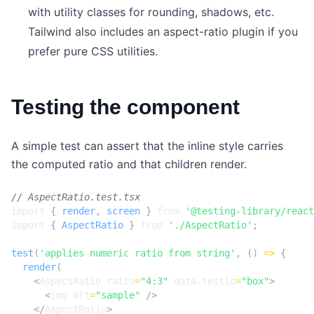
with utility classes for rounding, shadows, etc.
Tailwind also includes an aspect-ratio plugin if you
prefer pure CSS utilities.
Testing the component
A simple test can assert that the inline style carries
the computed ratio and that children render.
import
{
render
,
screen
}
from
'@testing-library/react
import
{
AspectRatio
}
from
'./AspectRatio'
;
test
(
'applies numeric ratio from string'
,
()
=>
{
render
(
<
AspectRatio
ratio
=
"4:3"
data-testid
=
"box"
>
<
img
alt
=
"sample"
/>
</
AspectRatio
>