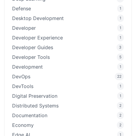
Defense
1
Desktop Development
1
Developer
1
Developer Experience
1
Developer Guides
3
Developer Tools
5
Development
1
DevOps
22
DevTools
1
Digital Preservation
1
Distributed Systems
2
Documentation
2
Economy
2
Edge AI
1