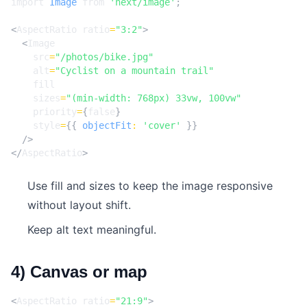
import
Image
from
'next/image'
;
<
AspectRatio
ratio
=
"3:2"
>
<
Image
src
=
"/photos/bike.jpg"
alt
=
"Cyclist on a mountain trail"
fill
sizes
=
"(min-width: 768px) 33vw, 100vw"
priority
=
{
false
}
style
=
{{
objectFit
:
'cover'
}}
/>
</
AspectRatio
>
Use fill and sizes to keep the image responsive
without layout shift.
Keep alt text meaningful.
4) Canvas or map
<
AspectRatio
ratio
=
"21:9"
>