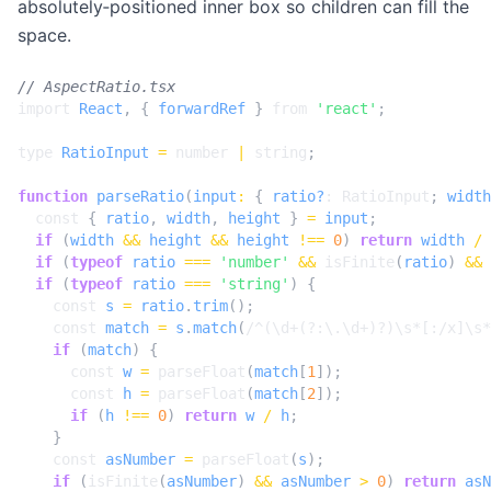
absolutely‑positioned inner box so children can fill the
space.
import
React
,
{
forwardRef
}
from
'react'
;
type
RatioInput
=
number
|
string
;
function
parseRatio
(
input
:
{
ratio?
: 
RatioInput
;
width
const
{
ratio
,
width
,
height
}
=
input
;
if
(
width
&&
height
&&
height
!==
0
)
return
width
/
if
(
typeof
ratio
===
'number'
&&
isFinite
(
ratio
)
&&
if
(
typeof
ratio
===
'string'
)
{
const
s
=
ratio
.
trim
();
const
match
=
s
.
match
(
/^(\d+(?:\.\d+)?)\s*[:/x]\s*
if
(
match
)
{
const
w
=
parseFloat
(
match
[
1
]);
const
h
=
parseFloat
(
match
[
2
]);
if
(
h
!==
0
)
return
w
/
h
;
}
const
asNumber
=
parseFloat
(
s
);
if
(
isFinite
(
asNumber
)
&&
asNumber
>
0
)
return
asN