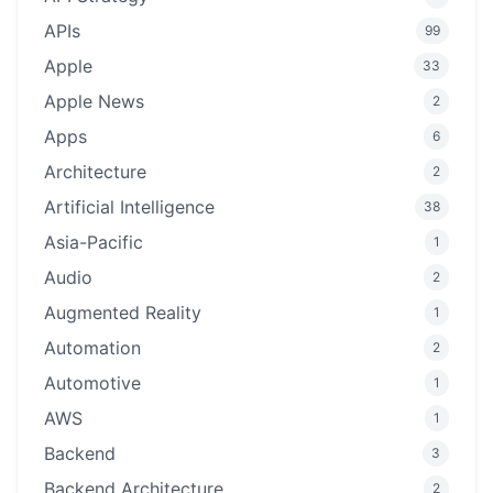
APIs
99
Apple
33
Apple News
2
Apps
6
Architecture
2
Artificial Intelligence
38
Asia-Pacific
1
Audio
2
Augmented Reality
1
Automation
2
Automotive
1
AWS
1
Backend
3
Backend Architecture
2