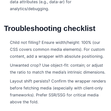
data attributes (e.g., data-ar) for
analytics/debugging.
Troubleshooting checklist
Child not filling? Ensure width/height: 100% (our
CSS covers common media elements). For custom
content, add a wrapper with absolute positioning.
Unwanted crop? Use object-fit: contain; or adjust
the ratio to match the media’s intrinsic dimensions.
Layout shift persists? Confirm the wrapper renders
before fetching media (especially with client‑only
frameworks). Prefer SSR/SSG for critical media
above the fold.