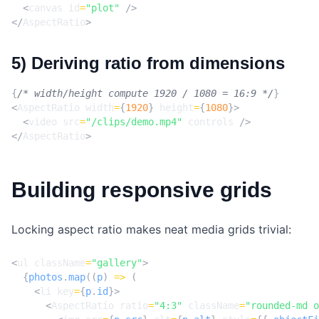
<
canvas
id
=
"plot"
/>
</
AspectRatio
>
5) Deriving ratio from dimensions
{
/* width/height compute 1920 / 1080 = 16:9 */
}
<
AspectRatio
width
=
{
1920
}
height
=
{
1080
}>
<
video
src
=
"/clips/demo.mp4"
controls
/>
</
AspectRatio
>
Building responsive grids
Locking aspect ratio makes neat media grids trivial:
<
ul
className
=
"gallery"
>
{
photos
.
map
((
p
)
=>
(
<
li
key
=
{
p
.
id
}>
<
AspectRatio
ratio
=
"4:3"
className
=
"rounded-md o