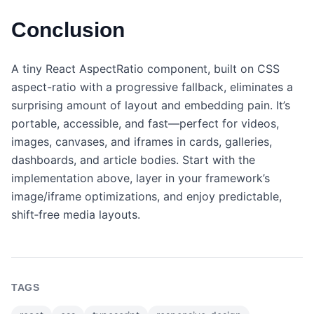
Conclusion
A tiny React AspectRatio component, built on CSS
aspect-ratio with a progressive fallback, eliminates a
surprising amount of layout and embedding pain. It’s
portable, accessible, and fast—perfect for videos,
images, canvases, and iframes in cards, galleries,
dashboards, and article bodies. Start with the
implementation above, layer in your framework’s
image/iframe optimizations, and enjoy predictable,
shift‑free media layouts.
TAGS